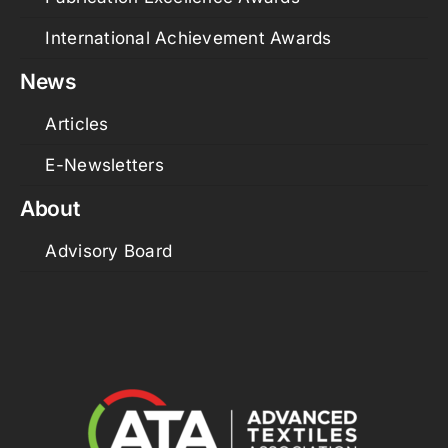
International Achievement Awards
News
Articles
E-Newsletters
About
Advisory Board