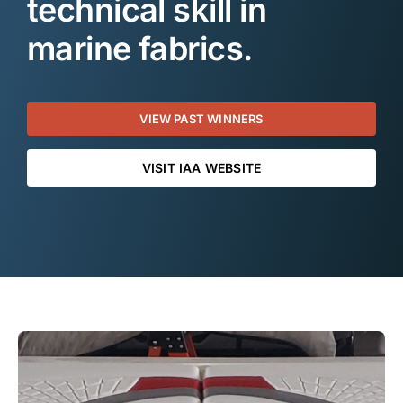
technical skill in
marine fabrics.
VIEW PAST WINNERS
VISIT IAA WEBSITE