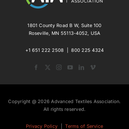
1801 County Road B W, Suite 100
Roseville, MN 55113-4052, USA
+1 651 222 2508 |
800 225 4324
Copyright @ 2026 Advanced Textiles Association.
All rights reserved.
Privacy Policy
|
Terms of Service