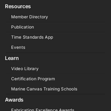
Resources
Member Directory
Publication
Time Standards App
Events
Learn
Video Library
Certification Program
Marine Canvas Training Schools
Awards
Fabrication Excellence Awards