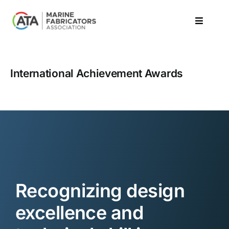
Skip
to
Toggle
content
Navigat
Resources
International Achievement Awards
Events
Learn
Awards / Compete
News
Recognizing design
excellence and
About