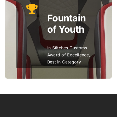
Fountain
of Youth
In Stitches Customs –
Award of Excellence,
Best in Category